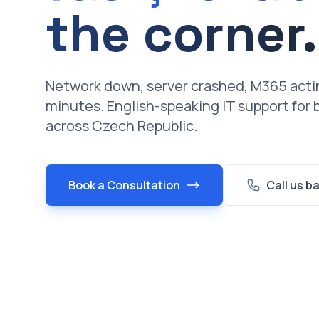
the corner.
Network down, server crashed, M365 actin
minutes. English-speaking IT support for
across Czech Republic.
Book a Consultation
Call us b