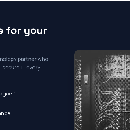
 for your
chnology partner who
 secure IT every
rague 1
nance