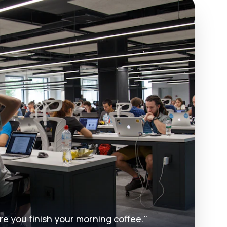
re you finish your morning coffee."