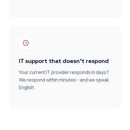
IT support that doesn't respond
Your current IT provider responds in days?
We respond within minutes - and we speak
English.