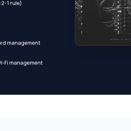
2-1 rule)
sword management
 Wi-Fi management