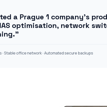
ed a Prague 1 company's prod
AS optimisation, network swi
ning."
s
•
Stable office network
•
Automated secure backups