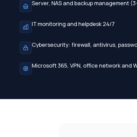
Server, NAS and backup management (3-
IT monitoring and helpdesk 24/7
Cybersecurity: firewall, antivirus, pas
Microsoft 365, VPN, office network and