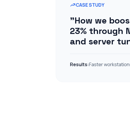
CASE STUDY
"How we boost
23% through N
and server tu
Results:
Faster workstation