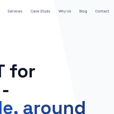
Services
Case Study
Why Us
Blog
Contact
 for
-
ble, around