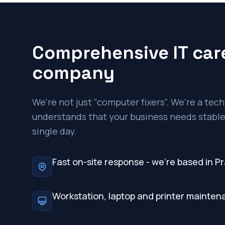
Comprehensive IT care
company
We're not just "computer fixers". We're a te
understands that your business needs stable,
single day.
Fast on-site response - we're based in P
Workstation, laptop and printer mainte