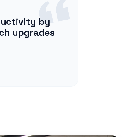
uctivity by
tch upgrades