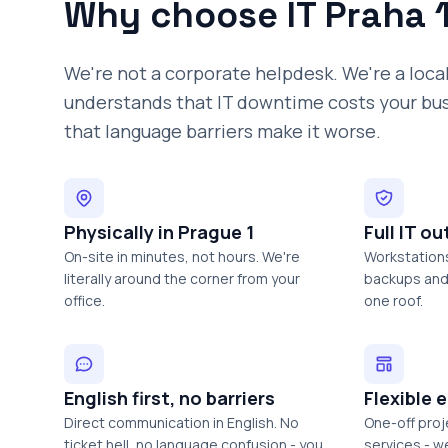
Why choose IT Praha 
We're not a corporate helpdesk. We're a loca
understands that IT downtime costs your bu
that language barriers make it worse.
Physically in Prague 1
Full IT o
On-site in minutes, not hours. We're
Workstations
literally around the corner from your
backups and 
office.
one roof.
English first, no barriers
Flexible
Direct communication in English. No
One-off pro
ticket hell, no language confusion - you
services - w