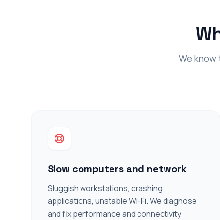
Wh
We know th
Slow computers and network
Sluggish workstations, crashing
applications, unstable Wi-Fi. We diagnose
and fix performance and connectivity