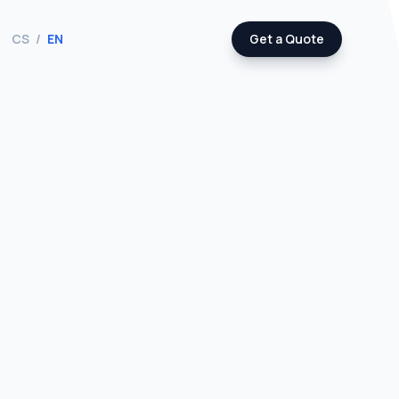
CS
/
EN
Get a Quote