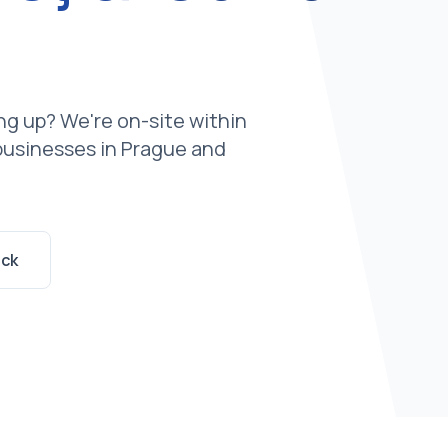
g up? We're on-site within
 businesses in Prague and
ack