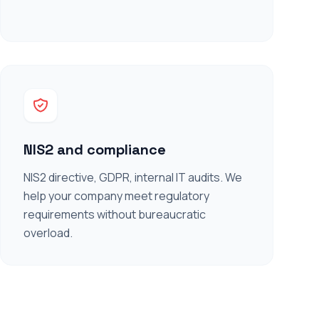
NIS2 and compliance
NIS2 directive, GDPR, internal IT audits. We
help your company meet regulatory
requirements without bureaucratic
overload.