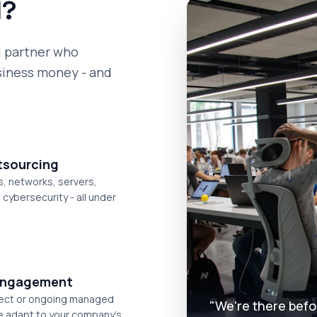
1?
l partner who
siness money - and
utsourcing
, networks, servers,
cybersecurity - all under
 engagement
ject or ongoing managed
"We're there befo
e adapt to your company's