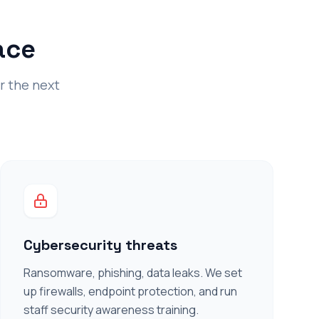
ace
or the next
Cybersecurity threats
Ransomware, phishing, data leaks. We set
up firewalls, endpoint protection, and run
staff security awareness training.