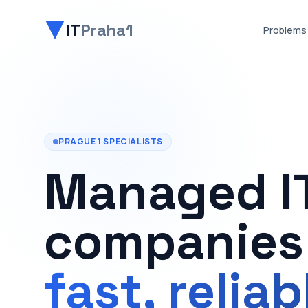
IT
Praha1
Problems
PRAGUE 1 SPECIALISTS
Managed IT
companies 
fast, relia