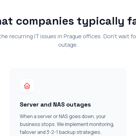
at companies typically f
e recurring IT issues in Prague offices. Don't wait f
outage.
Server and NAS outages
When a server or NAS goes down, your
business stops. We implement monitoring,
failover and 3-2-1 backup strategies.