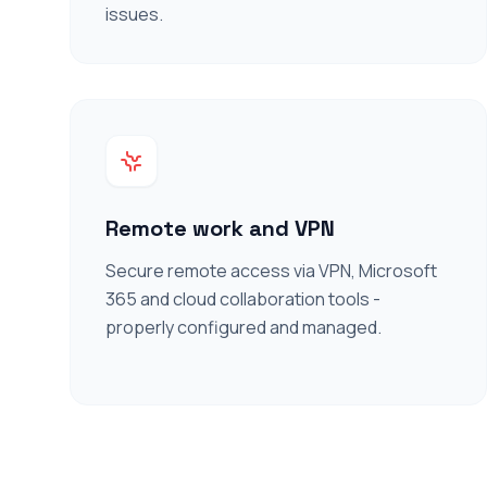
issues.
Remote work and VPN
Secure remote access via VPN, Microsoft
365 and cloud collaboration tools -
properly configured and managed.